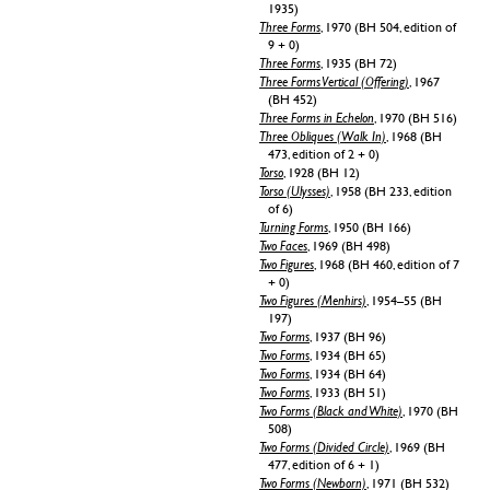
1935)
Three Forms
, 1970 (BH 504, edition of
9 + 0)
Three Forms
, 1935 (BH 72)
Three Forms Vertical (Offering)
, 1967
(BH 452)
Three Forms in Echelon
, 1970 (BH 516)
Three Obliques (Walk In)
, 1968 (BH
473, edition of 2 + 0)
Torso
, 1928 (BH 12)
Torso (Ulysses)
, 1958 (BH 233, edition
of 6)
Turning Forms
, 1950 (BH 166)
Two Faces
, 1969 (BH 498)
Two Figures
, 1968 (BH 460, edition of 7
+ 0)
Two Figures (Menhirs)
, 1954–55 (BH
197)
Two Forms
, 1937 (BH 96)
Two Forms
, 1934 (BH 65)
Two Forms
, 1934 (BH 64)
Two Forms
, 1933 (BH 51)
Two Forms (Black and White)
, 1970 (BH
508)
Two Forms (Divided Circle)
, 1969 (BH
477, edition of 6 + 1)
Two Forms (Newborn)
, 1971 (BH 532)