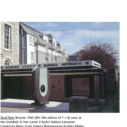
Dual Form
, Bronze, 1965 (BH 396, edition of 7 + 0), casts at
the Guildhall, St Ives; Leeds City Art Gallery; Lancaster
University, Peter Scott Gallery; Rijksmuseum Kröller-Müller,