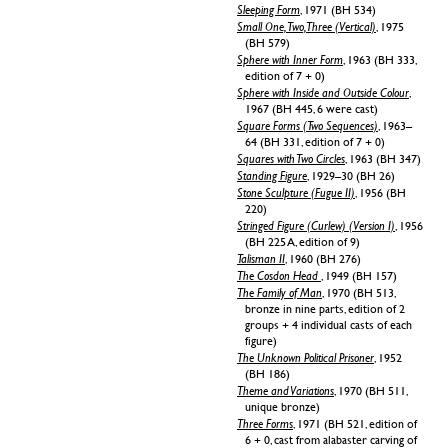
Sleeping Form
, 1971 (BH 534)
Small One, Two, Three (Vertical)
, 1975
(BH 579)
Sphere with Inner Form
, 1963 (BH 333,
edition of 7 + 0)
Sphere with Inside and Outside Colour
,
1967 (BH 445, 6 were cast)
Square Forms (Two Sequences)
, 1963–
64 (BH 331, edition of 7 + 0)
Squares with Two Circles
, 1963 (BH 347)
Standing Figure
, 1929–30 (BH 26)
Stone Sculpture (Fugue II)
, 1956 (BH
220)
Stringed Figure (Curlew) (Version I)
, 1956
(BH 225 A, edition of 9)
Talisman II
, 1960 (BH 276)
The Cosdon Head
, 1949 (BH 157)
The Family of Man
, 1970 (BH 513,
bronze in nine parts, edition of 2
groups + 4 individual casts of each
figure)
The Unknown Political Prisoner
, 1952
(BH 186)
Theme and Variations
, 1970 (BH 511,
unique bronze)
Three Forms
, 1971 (BH 521, edition of
6 + 0, cast from alabaster carving of