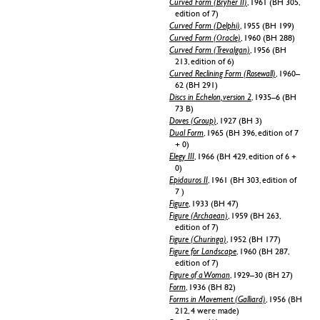
Curved Form (Bryher II)
, 1961 (BH 305,
edition of 7)
Curved Form (Delphi)
, 1955 (BH 199)
Curved Form (Oracle)
, 1960 (BH 288)
Curved Form (Trevalgan)
, 1956 (BH
213, edition of 6)
Curved Reclining Form (Rosewall)
, 1960–
62 (BH 291)
Discs in Echelon, version 2
, 1935–6 (BH
73 B)
Doves (Group)
, 1927 (BH 3)
Dual Form
, 1965 (BH 396, edition of 7
+ 0)
Elegy III
, 1966 (BH 429, edition of 6 +
0)
Epidauros II
, 1961 (BH 303, edition of
7 )
Figure
, 1933 (BH 47)
Figure (Archaean)
, 1959 (BH 263,
edition of 7)
Figure (Churinga)
, 1952 (BH 177)
Figure for Landscape
, 1960 (BH 287,
edition of 7)
Figure of a Woman
, 1929–30 (BH 27)
Form
, 1936 (BH 82)
Forms in Movement (Galliard)
, 1956 (BH
212, 4 were made)