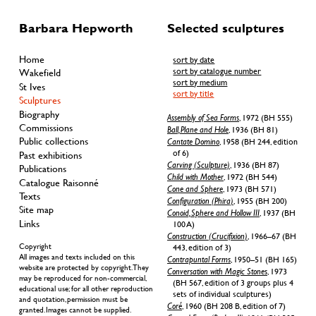
Barbara Hepworth
Selected sculptures
Home
sort by date
sort by catalogue number
Wakefield
sort by medium
St Ives
sort by title
Sculptures
Biography
Assembly of Sea Forms
, 1972 (BH 555)
Commissions
Ball, Plane and Hole
, 1936 (BH 81)
Public collections
Cantate Domino
, 1958 (BH 244, edition
of 6)
Past exhibitions
Carving (Sculpture)
, 1936 (BH 87)
Publications
Child with Mother
, 1972 (BH 544)
Catalogue Raisonné
Cone and Sphere
, 1973 (BH 571)
Texts
Configuration (Phira)
, 1955 (BH 200)
Site map
Conoid, Sphere and Hollow III
, 1937 (BH
Links
100 A)
Construction (Crucifixion)
, 1966–67 (BH
Copyright
443, edition of 3)
All images and texts included on this
Contrapuntal Forms
, 1950–51 (BH 165)
website are protected by copyright. They
Conversation with Magic Stones
, 1973
may be reproduced for non-commercial,
(BH 567, edition of 3 groups plus 4
educational use; for all other reproduction
sets of individual sculptures)
and quotation, permission must be
Coré
, 1960 (BH 208 B, edition of 7)
granted. Images cannot be supplied.