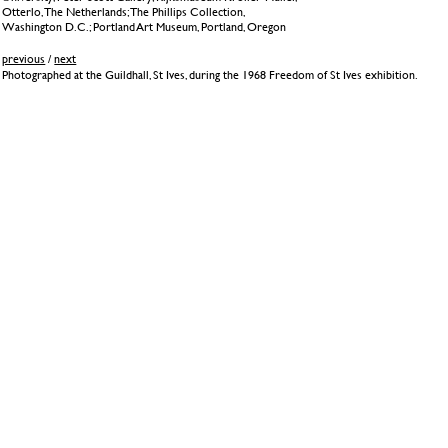
Otterlo, The Netherlands; The Phillips Collection,
Washington D.C.; Portland Art Museum, Portland, Oregon
previous
/
next
Photographed at the Guildhall, St Ives, during the 1968 Freedom of St Ives exhibition.