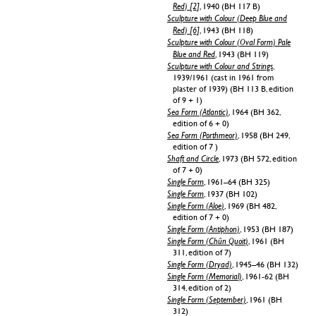
Red) [2]
, 1940 (BH 117 B)
Sculpture with Colour (Deep Blue and
Red) [6]
, 1943 (BH 118)
Sculpture with Colour (Oval Form) Pale
Blue and Red
, 1943 (BH 119)
Sculpture with Colour and Strings
,
1939/1961 (cast in 1961 from
plaster of 1939) (BH 113 B, edition
of 9 + 1)
Sea Form (Atlantic)
, 1964 (BH 362,
edition of 6 + 0)
Sea Form (Porthmeor)
, 1958 (BH 249,
edition of 7 )
Shaft and Circle
, 1973 (BH 572, edition
of 7 + 0)
Single Form
, 1961–64 (BH 325)
Single Form
, 1937 (BH 102)
Single Form (Aloe)
, 1969 (BH 482,
edition of 7 + 0)
Single Form (Antiphon)
, 1953 (BH 187)
Single Form (Chûn Quoit)
, 1961 (BH
311, edition of 7)
Single Form (Dryad)
, 1945–46 (BH 132)
Single Form (Memorial)
, 1961-62 (BH
314, edition of 2)
Single Form (September)
, 1961 (BH
312)