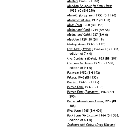
Menhirs
, 1964 (BH 340)
Meridian, Sculpture for State House
,
1958–60 (BH 250)
Monolith (Empyrean)
, 1953 (BH 190)
Monumental Stele
, 1936 (BH 83)
Moon Form
, 1968 (BH 456)
Mother and Child
, 1934 (BH 58)
Mother and Child
, 1927 (BH 6)
Musician
, 1929–30 (BH 19)
Nesting Stones
, 1937 (BH 90)
Oval Form (Trezion)
, 1961–63 (BH 304,
edition of 7 + 0)
Oval Sculpture (Delos)
, 1955 (BH 201)
Oval with Two Forms
, 1972 (BH 538,
edition of 9 + 0)
Pastorale
, 1952 (BH 192)
Pelagos
, 1946 (BH 133)
Pendour
, 1947 (BH 145)
Pierced Form
, 1932 (BH 35)
Pierced Form (Epidauros)
, 1960 (BH
290)
Pierced Monolith with Colour
, 1965 (BH
388)
River Form
, 1965 (BH 401)
Rock Form (Porthcurno)
, 1964 (BH 363,
edition of 6 + 0)
Sculpture with Colour (Deep Blue and