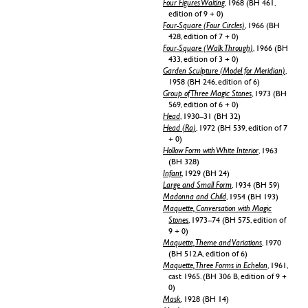
Four Figures Waiting
, 1968 (BH 461,
edition of 9 + 0)
Four-Square (Four Circles)
, 1966 (BH
428, edition of 7 + 0)
Four-Square (Walk Through)
, 1966 (BH
433, edition of 3 + 0)
Garden Sculpture (Model for Meridian)
,
1958 (BH 246, edition of 6)
Group of Three Magic Stones
, 1973 (BH
569, edition of 6 + 0)
Head
, 1930–31 (BH 32)
Head (Ra)
, 1972 (BH 539, edition of 7
+ 0)
Hollow Form with White Interior
, 1963
(BH 328)
Infant
, 1929 (BH 24)
Large and Small Form
, 1934 (BH 59)
Madonna and Child
, 1954 (BH 193)
Maquette, Conversation with Magic
Stones
, 1973–74 (BH 575, edition of
9 + 0)
Maquette, Theme and Variations
, 1970
(BH 512 A, edition of 6)
Maquette, Three Forms in Echelon
, 1961,
cast 1965. (BH 306 B, edition of 9 +
0)
Mask
, 1928 (BH 14)