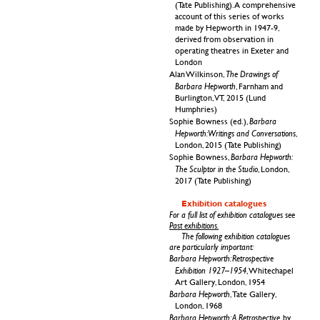
(Tate Publishing). A comprehensive
account of this series of works
made by Hepworth in 1947-9,
derived from observation in
operating theatres in Exeter and
London
The Drawings of
Alan Wilkinson,
Barbara Hepworth
, Farnham and
Burlington,
VT,
2015 (Lund
Humphries)
Barbara
Sophie Bowness (ed.),
Hepworth: Writings and Conversations
,
London, 2015 (Tate Publishing)
Barbara Hepworth:
Sophie Bowness,
The Sculptor in the Studio
, London,
2017 (Tate Publishing)
Exhibition catalogues
For a full list of exhibition catalogues see
Past exhibitions.
The following exhibition catalogues
are particularly important:
Barbara Hepworth: Retrospective
Exhibition 1927–1954
, Whitechapel
Art Gallery, London, 1954
Barbara Hepworth
, Tate Gallery,
London, 1968
Barbara Hepworth: A Retrospective
, by