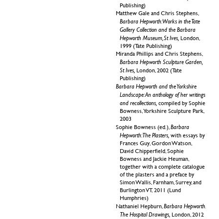
Publishing)
Matthew Gale and Chris Stephens,
Barbara Hepworth: Works in the Tate
Gallery Collection and the Barbara
Hepworth Museum, St Ives,
London,
1999 (Tate Publishing)
Miranda Phillips and Chris Stephens,
Barbara Hepworth Sculpture Garden,
St Ives,
London, 2002 (Tate
Publishing)
Barbara Hepworth and the Yorkshire
Landscape: An anthology of her writings
and recollections,
compiled by Sophie
Bowness, Yorkshire Sculpture Park,
2003
Barbara
Sophie Bowness (ed.),
Hepworth: The Plasters,
with essays by
Frances Guy, Gordon Watson,
David Chipperfield, Sophie
Bowness and Jackie Heuman,
together with a complete catalogue
of the plasters and a preface by
Simon Wallis, Farnham, Surrey, and
Burlington
VT,
2011 (Lund
Humphries)
Barbara Hepworth:
Nathaniel Hepburn,
The Hospital Drawings,
London, 2012