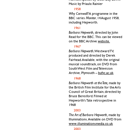
Music by Priaulx Rainier
1958
Why Cornwall?
A programme in the
Monitor
BBC series
, 14 August 1958,
including Hepworth.
1961
Barbara Hepworth,
directed by John
Read for the BBC. This can be viewed
on the BBC Archive
website.
1967
Barbara Hepworth
, Westward TV,
produced and directed by Derek
Fairhead. Available, with the original
musical soundtrack, on DVD from
South West Film and Television
Archive, Plymouth –
bufvc.ac.uk
1968
Barbara Hepworth at the Tate,
made by
the British Film Institute for the Arts
Council of Great Britain, directed by
Bruce Beresford. Filmed at
Hepworth's Tate retrospective in
1968
2003
The Art of Barbara Hepworth,
made by
Illuminations. Available on DVD from
www.illuminationsmedia.co.uk
2003