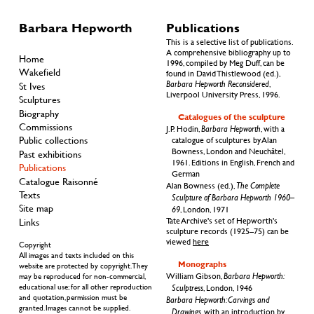
Barbara Hepworth
Publications
This is a selective list of publications.
A comprehensive bibliography up to
Home
1996, compiled by Meg Duff, can be
Wakefield
found in David Thistlewood (ed.),
Barbara Hepworth Reconsidered
,
St Ives
Liverpool University Press, 1996.
Sculptures
Biography
Catalogues of the sculpture
Commissions
Barbara Hepworth
J.P.
Hodin,
, with a
Public collections
catalogue of sculptures by Alan
Bowness, London and Neuchâtel,
Past exhibitions
1961. Editions in English, French and
Publications
German
Catalogue Raisonné
The Complete
Alan Bowness (ed.),
Texts
Sculpture of Barbara Hepworth 1960–
Site map
69
, London, 1971
Links
Tate Archive's set of Hepworth's
sculpture records (1925–75) can be
viewed
here
Copyright
All images and texts included on this
Monographs
website are protected by copyright. They
Barbara Hepworth:
William Gibson,
may be reproduced for non-commercial,
educational use; for all other reproduction
Sculptress
, London, 1946
and quotation, permission must be
Barbara Hepworth: Carvings and
granted. Images cannot be supplied.
Drawings
, with an introduction by