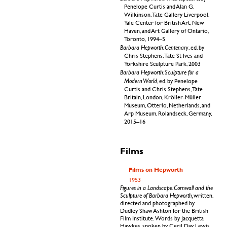
Penelope Curtis and Alan G.
Wilkinson, Tate Gallery Liverpool,
Yale Center for British Art, New
Haven, and Art Gallery of Ontario,
Toronto, 1994–5
Barbara Hepworth: Centenary
, ed. by
Chris Stephens, Tate St Ives and
Yorkshire Sculpture Park, 2003
Barbara Hepworth: Sculpture for a
Modern World
, ed. by Penelope
Curtis and Chris Stephens, Tate
Britain, London, Kröller-Müller
Museum, Otterlo, Netherlands, and
Arp Museum, Rolandseck, Germany,
2015–16
Films
Films on Hepworth
1953
Figures in a Landscape: Cornwall and the
Sculpture of Barbara Hepworth,
written,
directed and photographed by
Dudley Shaw Ashton for the British
Film Institute. Words by Jacquetta
Hawkes, spoken by Cecil Day Lewis.