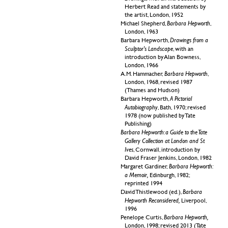
Herbert Read and statements by
the artist, London, 1952
Barbara Hepworth
Michael Shepherd,
,
London, 1963
Drawings from a
Barbara Hepworth,
Sculptor's Landscape
, with an
introduction by Alan Bowness,
London, 1966
Barbara Hepworth
A.M.
Hammacher,
,
London, 1968, revised 1987
(Thames and Hudson)
A Pictorial
Barbara Hepworth,
Autobiography
, Bath, 1970; revised
1978 (now published by Tate
Publishing)
Barbara Hepworth: a Guide to the Tate
Gallery Collection at London and St
Ives
, Cornwall, introduction by
David Fraser Jenkins, London, 1982
Barbara Hepworth:
Margaret Gardiner,
a Memoir,
Edinburgh, 1982;
reprinted 1994
Barbara
David Thistlewood (ed.),
Hepworth Reconsidered,
Liverpool,
1996
Barbara Hepworth,
Penelope Curtis,
London, 1998; revised 2013 (Tate