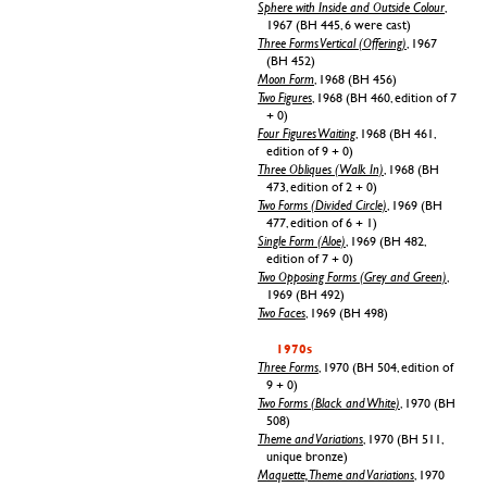
Sphere with Inside and Outside Colour
,
1967 (BH 445, 6 were cast)
Three Forms Vertical (Offering)
, 1967
(BH 452)
Moon Form
, 1968 (BH 456)
Two Figures
, 1968 (BH 460, edition of 7
+ 0)
Four Figures Waiting
, 1968 (BH 461,
edition of 9 + 0)
Three Obliques (Walk In)
, 1968 (BH
473, edition of 2 + 0)
Two Forms (Divided Circle)
, 1969 (BH
477, edition of 6 + 1)
Single Form (Aloe)
, 1969 (BH 482,
edition of 7 + 0)
Two Opposing Forms (Grey and Green)
,
1969 (BH 492)
Two Faces
, 1969 (BH 498)
1970s
Three Forms
, 1970 (BH 504, edition of
9 + 0)
Two Forms (Black and White)
, 1970 (BH
508)
Theme and Variations
, 1970 (BH 511,
unique bronze)
Maquette, Theme and Variations
, 1970