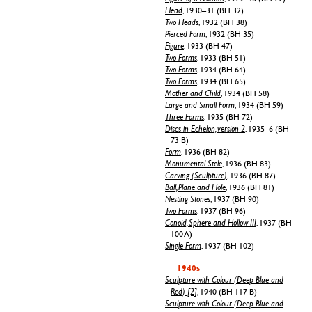
Head
, 1930–31 (BH 32)
Two Heads
, 1932 (BH 38)
Pierced Form
, 1932 (BH 35)
Figure
, 1933 (BH 47)
Two Forms
, 1933 (BH 51)
Two Forms
, 1934 (BH 64)
Two Forms
, 1934 (BH 65)
Mother and Child
, 1934 (BH 58)
Large and Small Form
, 1934 (BH 59)
Three Forms
, 1935 (BH 72)
Discs in Echelon, version 2
, 1935–6 (BH
73 B)
Form
, 1936 (BH 82)
Monumental Stele
, 1936 (BH 83)
Carving (Sculpture)
, 1936 (BH 87)
Ball, Plane and Hole
, 1936 (BH 81)
Nesting Stones
, 1937 (BH 90)
Two Forms
, 1937 (BH 96)
Conoid, Sphere and Hollow III
, 1937 (BH
100 A)
Single Form
, 1937 (BH 102)
1940s
Sculpture with Colour (Deep Blue and
Red) [2]
, 1940 (BH 117 B)
Sculpture with Colour (Deep Blue and