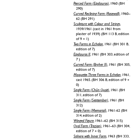
Pierced Form (Epidauros)
, 1960 (BH
290)
Curved Reclining Form (Rosewall)
, 1960–
62 (BH 291)
Sculpture with Colour and Strings
,
1939/1961 (cast in 1961 from
plaster of 1939) (BH 113 B, edition
of 9 + 1)
Two Forms in Echelon
, 1961 (BH 301 B,
edition of 7)
Epidauros II
, 1961 (BH 303, edition of
7 )
Curved Form (Bryher II)
, 1961 (BH 305,
edition of 7)
Maquette, Three Forms in Echelon
, 1961,
cast 1965. (BH 306 B, edition of 9 +
0)
Single Form (Chûn Quoit)
, 1961 (BH
311, edition of 7)
Single Form (September)
, 1961 (BH
312)
Single Form (Memorial)
, 1961-62 (BH
314, edition of 2)
Winged Figure
, 1961–62 (BH 315)
Oval Form (Trezion)
, 1961–63 (BH 304,
edition of 7 + 0)
Sphere with Inner Form
, 1963 (BH 333,