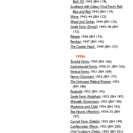
Red) [6]
, 1943 (BH 118)
Sculpture with Colour (Oval Form) Pale
Blue and Red
, 1943 (BH 119)
Wave
, 1943–44 (BH 122)
Wood and Strings
, 1944 (BH 125)
Single Form (Dryad)
, 1945–46 (BH
132)
Pelagos
, 1946 (BH 133)
Pendour
, 1947 (BH 145)
The Cosdon Head
, 1949 (BH 157)
1950s
Turning Forms
, 1950 (BH 166)
Contrapuntal Forms
, 1950–51 (BH 165)
Vertical Forms
, 1951 (BH 169)
Figure (Churinga)
, 1952 (BH 177)
The Unknown Political Prisoner
, 1952
(BH 186)
Pastorale
, 1952 (BH 192)
Single Form (Antiphon)
, 1953 (BH 187)
Monolith (Empyrean)
, 1953 (BH 190)
Madonna and Child
, 1954 (BH 193)
Two Figures (Menhirs)
, 1954–55 (BH
197)
Curved Form (Delphi)
, 1955 (BH 199)
Configuration (Phira)
, 1955 (BH 200)
Oval Sculpture (Delos)
, 1955 (BH 201)