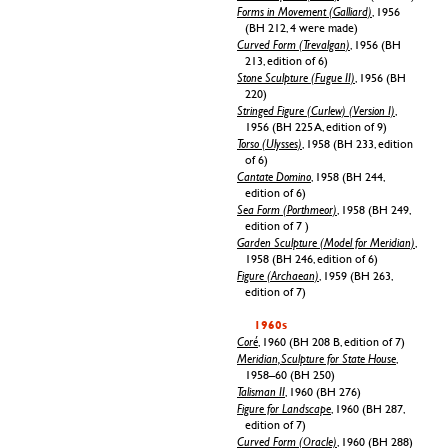
Forms in Movement (Galliard)
, 1956
(BH 212, 4 were made)
Curved Form (Trevalgan)
, 1956 (BH
213, edition of 6)
Stone Sculpture (Fugue II)
, 1956 (BH
220)
Stringed Figure (Curlew) (Version I)
,
1956 (BH 225 A, edition of 9)
Torso (Ulysses)
, 1958 (BH 233, edition
of 6)
Cantate Domino
, 1958 (BH 244,
edition of 6)
Sea Form (Porthmeor)
, 1958 (BH 249,
edition of 7 )
Garden Sculpture (Model for Meridian)
,
1958 (BH 246, edition of 6)
Figure (Archaean)
, 1959 (BH 263,
edition of 7)
1960s
Coré
, 1960 (BH 208 B, edition of 7)
Meridian, Sculpture for State House
,
1958–60 (BH 250)
Talisman II
, 1960 (BH 276)
Figure for Landscape
, 1960 (BH 287,
edition of 7)
Curved Form (Oracle)
, 1960 (BH 288)