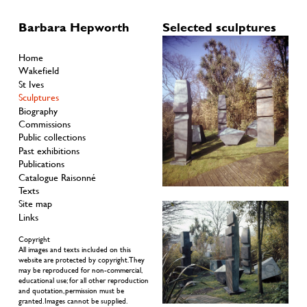
Barbara Hepworth
Selected sculptures
Home
Wakefield
St Ives
Sculptures
Biography
Commissions
Public collections
Past exhibitions
Publications
Catalogue Raisonné
Texts
Site map
Links
Copyright
All images and texts included on this
website are protected by copyright. They
may be reproduced for non-commercial,
educational use; for all other reproduction
and quotation, permission must be
granted. Images cannot be supplied.