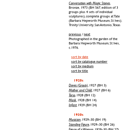
Conversation with Magic Stones
,
Bronze, 1973 (BH 567, edition of 3
groups plus 4 sets of individual
sculptures), complete groups at Tate
(Barbara Hepworth Museum, St Ives);
Trinity University, San Antonio, Texas
previous
/
next
Photographed in the garden of the
Barbara Hepworth Museum, St Ives,
c.1976.
sort by date
sort by catalogue number
sort by medium
sort by title
1920s
Doves (Group)
, 1927 (BH 3)
Mother and Child
, 1927 (BH 6)
Torso
, 1928 (BH 12)
Mask
, 1928 (BH 14)
Infant
, 1929 (BH 24)
1930s
Musician
, 1929–30 (BH 19)
Standing Figure
, 1929–30 (BH 26)
Figure of a Woman
, 1929–30 (BH 27)