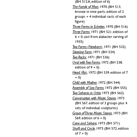
(BH 512 A, edition of 6)
The Family of Man
, 1970 (BH 513,
bronze in nine parts, edition of 2
groups + 4 individual casts of each
figure)
Three Forms in Echelon
, 1970 (BH 516)
Three Forms
, 1971 (BH 521, edition of
6 + 0, cast from alabaster carving of
1935)
Two Forms (Newborn)
, 1971 (BH 532)
Sleeping Form
, 1971 (BH 534)
Two Rocks
, 1971 (BH 536)
Oval with Two Forms
, 1972 (BH 538,
edition of 9 + 0)
Head (Ra)
, 1972 (BH 539, edition of 7
+ 0)
Child with Mother
, 1972 (BH 544)
Assembly of Sea Forms
, 1972 (BH 555)
Two Spheres in Orbit
, 1973 (BH 562)
Conversation with Magic Stones
, 1973
(BH 567, edition of 3 groups plus 4
sets of individual sculptures)
Group of Three Magic Stones
, 1973 (BH
569, edition of 6 + 0)
Cone and Sphere
, 1973 (BH 571)
Shaft and Circle
, 1973 (BH 572, edition
of 7 + 0)