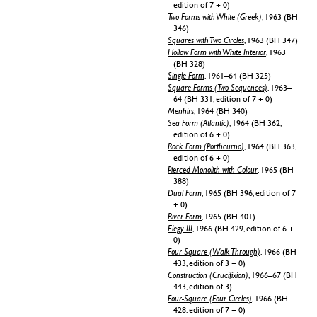
edition of 7 + 0)
Two Forms with White (Greek)
, 1963 (BH
346)
Squares with Two Circles
, 1963 (BH 347)
Hollow Form with White Interior
, 1963
(BH 328)
Single Form
, 1961–64 (BH 325)
Square Forms (Two Sequences)
, 1963–
64 (BH 331, edition of 7 + 0)
Menhirs
, 1964 (BH 340)
Sea Form (Atlantic)
, 1964 (BH 362,
edition of 6 + 0)
Rock Form (Porthcurno)
, 1964 (BH 363,
edition of 6 + 0)
Pierced Monolith with Colour
, 1965 (BH
388)
Dual Form
, 1965 (BH 396, edition of 7
+ 0)
River Form
, 1965 (BH 401)
Elegy III
, 1966 (BH 429, edition of 6 +
0)
Four-Square (Walk Through)
, 1966 (BH
433, edition of 3 + 0)
Construction (Crucifixion)
, 1966–67 (BH
443, edition of 3)
Four-Square (Four Circles)
, 1966 (BH
428, edition of 7 + 0)