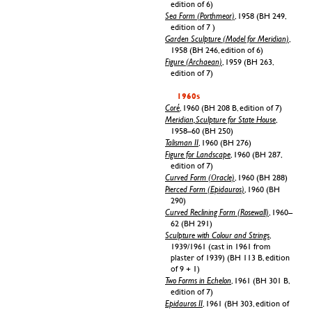
edition of 6)
Sea Form (Porthmeor)
, 1958 (BH 249,
edition of 7 )
Garden Sculpture (Model for Meridian)
,
1958 (BH 246, edition of 6)
Figure (Archaean)
, 1959 (BH 263,
edition of 7)
1960s
Coré
, 1960 (BH 208 B, edition of 7)
Meridian, Sculpture for State House
,
1958–60 (BH 250)
Talisman II
, 1960 (BH 276)
Figure for Landscape
, 1960 (BH 287,
edition of 7)
Curved Form (Oracle)
, 1960 (BH 288)
Pierced Form (Epidauros)
, 1960 (BH
290)
Curved Reclining Form (Rosewall)
, 1960–
62 (BH 291)
Sculpture with Colour and Strings
,
1939/1961 (cast in 1961 from
plaster of 1939) (BH 113 B, edition
of 9 + 1)
Two Forms in Echelon
, 1961 (BH 301 B,
edition of 7)
Epidauros II
, 1961 (BH 303, edition of