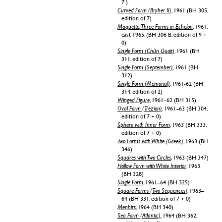
7 )
Curved Form (Bryher II)
, 1961 (BH 305,
edition of 7)
Maquette, Three Forms in Echelon
, 1961,
cast 1965. (BH 306 B, edition of 9 +
0)
Single Form (Chûn Quoit)
, 1961 (BH
311, edition of 7)
Single Form (September)
, 1961 (BH
312)
Single Form (Memorial)
, 1961-62 (BH
314, edition of 2)
Winged Figure
, 1961–62 (BH 315)
Oval Form (Trezion)
, 1961–63 (BH 304,
edition of 7 + 0)
Sphere with Inner Form
, 1963 (BH 333,
edition of 7 + 0)
Two Forms with White (Greek)
, 1963 (BH
346)
Squares with Two Circles
, 1963 (BH 347)
Hollow Form with White Interior
, 1963
(BH 328)
Single Form
, 1961–64 (BH 325)
Square Forms (Two Sequences)
, 1963–
64 (BH 331, edition of 7 + 0)
Menhirs
, 1964 (BH 340)
Sea Form (Atlantic)
, 1964 (BH 362,