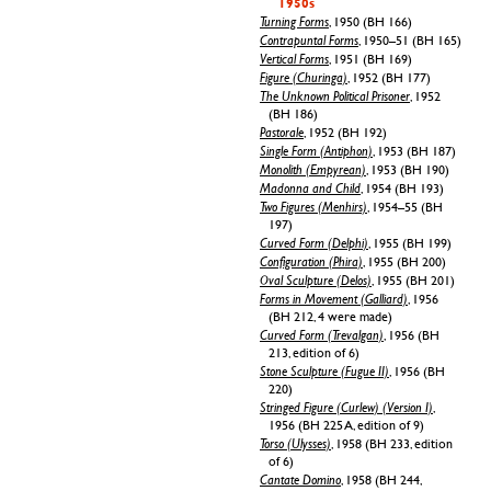
1950s
Turning Forms
, 1950 (BH 166)
Contrapuntal Forms
, 1950–51 (BH 165)
Vertical Forms
, 1951 (BH 169)
Figure (Churinga)
, 1952 (BH 177)
The Unknown Political Prisoner
, 1952
(BH 186)
Pastorale
, 1952 (BH 192)
Single Form (Antiphon)
, 1953 (BH 187)
Monolith (Empyrean)
, 1953 (BH 190)
Madonna and Child
, 1954 (BH 193)
Two Figures (Menhirs)
, 1954–55 (BH
197)
Curved Form (Delphi)
, 1955 (BH 199)
Configuration (Phira)
, 1955 (BH 200)
Oval Sculpture (Delos)
, 1955 (BH 201)
Forms in Movement (Galliard)
, 1956
(BH 212, 4 were made)
Curved Form (Trevalgan)
, 1956 (BH
213, edition of 6)
Stone Sculpture (Fugue II)
, 1956 (BH
220)
Stringed Figure (Curlew) (Version I)
,
1956 (BH 225 A, edition of 9)
Torso (Ulysses)
, 1958 (BH 233, edition
of 6)
Cantate Domino
, 1958 (BH 244,