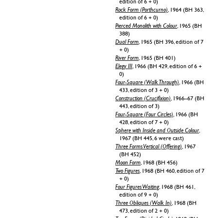
edition of 6 + 0)
Rock Form (Porthcurno)
, 1964 (BH 363,
edition of 6 + 0)
Pierced Monolith with Colour
, 1965 (BH
388)
Dual Form
, 1965 (BH 396, edition of 7
+ 0)
River Form
, 1965 (BH 401)
Elegy III
, 1966 (BH 429, edition of 6 +
0)
Four-Square (Walk Through)
, 1966 (BH
433, edition of 3 + 0)
Construction (Crucifixion)
, 1966–67 (BH
443, edition of 3)
Four-Square (Four Circles)
, 1966 (BH
428, edition of 7 + 0)
Sphere with Inside and Outside Colour
,
1967 (BH 445, 6 were cast)
Three Forms Vertical (Offering)
, 1967
(BH 452)
Moon Form
, 1968 (BH 456)
Two Figures
, 1968 (BH 460, edition of 7
+ 0)
Four Figures Waiting
, 1968 (BH 461,
edition of 9 + 0)
Three Obliques (Walk In)
, 1968 (BH
473, edition of 2 + 0)