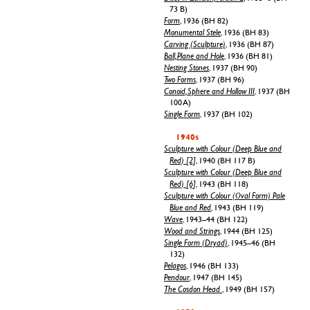
73 B)
Form
, 1936 (BH 82)
Monumental Stele
, 1936 (BH 83)
Carving (Sculpture)
, 1936 (BH 87)
Ball, Plane and Hole
, 1936 (BH 81)
Nesting Stones
, 1937 (BH 90)
Two Forms
, 1937 (BH 96)
Conoid, Sphere and Hollow III
, 1937 (BH
100 A)
Single Form
, 1937 (BH 102)
1940s
Sculpture with Colour (Deep Blue and
Red) [2]
, 1940 (BH 117 B)
Sculpture with Colour (Deep Blue and
Red) [6]
, 1943 (BH 118)
Sculpture with Colour (Oval Form) Pale
Blue and Red
, 1943 (BH 119)
Wave
, 1943–44 (BH 122)
Wood and Strings
, 1944 (BH 125)
Single Form (Dryad)
, 1945–46 (BH
132)
Pelagos
, 1946 (BH 133)
Pendour
, 1947 (BH 145)
The Cosdon Head
, 1949 (BH 157)