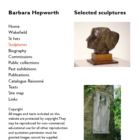
Barbara Hepworth
Selected sculptures
Home
Wakefield
St Ives
Sculptures
Biography
Commissions
Public collections
Past exhibitions
Publications
Catalogue Raisonné
Texts
Site map
Links
Copyright
All images and texts included on this
website are protected by copyright. They
may be reproduced for non-commercial,
educational use; for all other reproduction
and quotation, permission must be
granted. Images cannot be supplied.