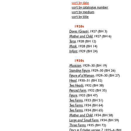
sort by date
sort by catalogue number
sort by medium
sort by title
1920s
Doves (Group)
, 1927 (BH 3)
Mother and Child
, 1927 (BH 6)
Torso
, 1928 (BH 12)
Mask
, 1928 (BH 14)
Infant
, 1929 (BH 24)
1930s
Musician
, 1929–30 (BH 19)
Standing Figure
, 1929–30 (BH 26)
Figure of a Woman
, 1929–30 (BH 27)
Head
, 1930–31 (BH 32)
Two Heads
, 1932 (BH 38)
Pierced Form
, 1932 (BH 35)
Figure
, 1933 (BH 47)
Two Forms
, 1933 (BH 51)
Two Forms
, 1934 (BH 64)
Two Forms
, 1934 (BH 65)
Mother and Child
, 1934 (BH 58)
Large and Small Form
, 1934 (BH 59)
Three Forms
, 1935 (BH 72)
Discs in Echelon, version 2
, 1935–6 (BH