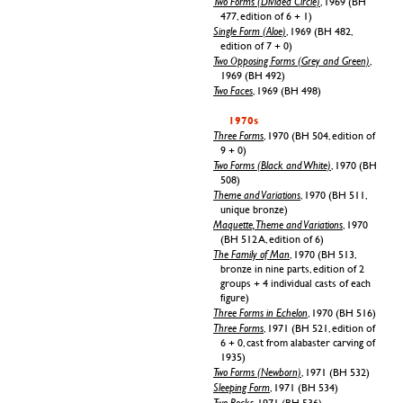
Two Forms (Divided Circle)
, 1969 (BH
477, edition of 6 + 1)
Single Form (Aloe)
, 1969 (BH 482,
edition of 7 + 0)
Two Opposing Forms (Grey and Green)
,
1969 (BH 492)
Two Faces
, 1969 (BH 498)
1970s
Three Forms
, 1970 (BH 504, edition of
9 + 0)
Two Forms (Black and White)
, 1970 (BH
508)
Theme and Variations
, 1970 (BH 511,
unique bronze)
Maquette, Theme and Variations
, 1970
(BH 512 A, edition of 6)
The Family of Man
, 1970 (BH 513,
bronze in nine parts, edition of 2
groups + 4 individual casts of each
figure)
Three Forms in Echelon
, 1970 (BH 516)
Three Forms
, 1971 (BH 521, edition of
6 + 0, cast from alabaster carving of
1935)
Two Forms (Newborn)
, 1971 (BH 532)
Sleeping Form
, 1971 (BH 534)
Two Rocks
, 1971 (BH 536)